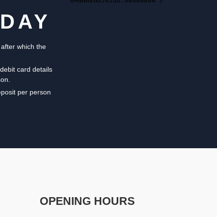
ODAY
 after which the
debit card details
son.
eposit per person
OPENING HOURS