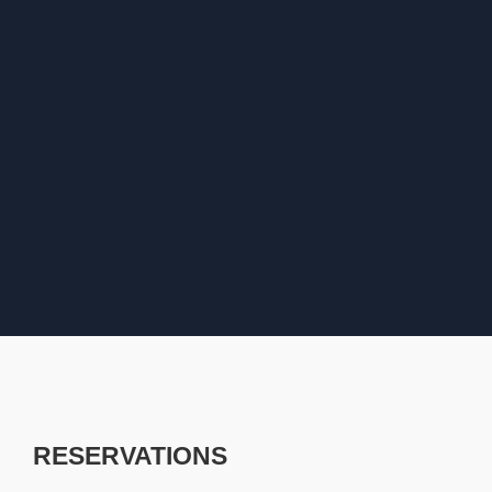
RESERVATIONS