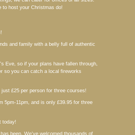
ue to host your Christmas do!
!
s and family with a belly full of authentic
 Eve, so if your plans have fallen through,
er so you can catch a local fireworks
just £25 per person for three courses!
om 5pm-11pm, and is only £39.95 for three
t today!
 it has been. We’ve welcomed thousands of