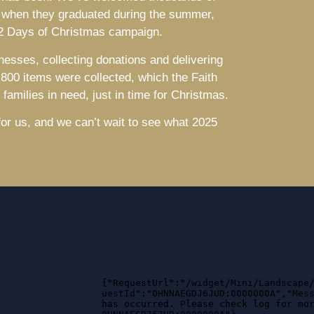
 when they graduated during the summer,
 12 Days of Christmas campaign.
nesses, collecting donations and delivering
,800 items were collected, which the Faith
families in need, just in time for Christmas.
 for us, and we can’t wait to see what 2025