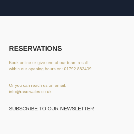
RESERVATIONS
Book online or give one of our team a call
within our opening hours on: 01792 882409.
Or you can reach us on email:
info@rasoiwales.co.uk
SUBSCRIBE TO OUR NEWSLETTER