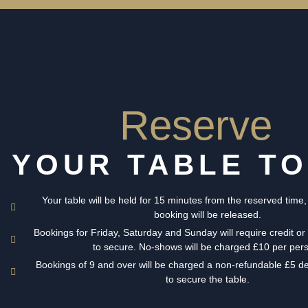
Reserve
YOUR TABLE T
Your table will be held for 15 minutes from the reserved time,
booking will be released.
Bookings for Friday, Saturday and Sunday will require credit or 
to secure. No-shows will be charged £10 per per
Bookings of 9 and over will be charged a non-refundable £5 d
to secure the table.