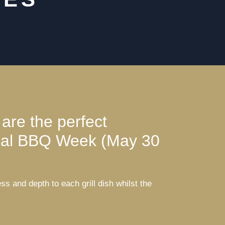
 are the perfect
ional BBQ Week (May 30
 and depth to each grill dish whilst the