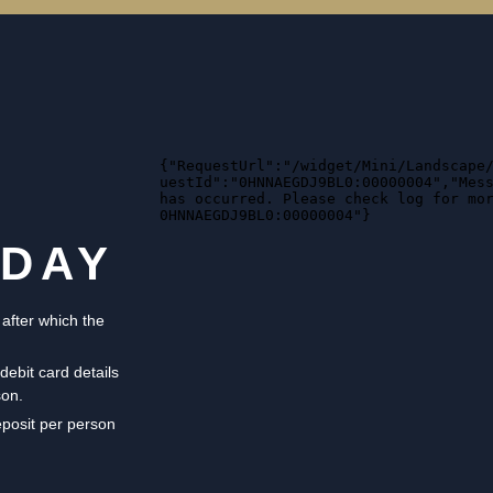
ODAY
 after which the
debit card details
son.
eposit per person