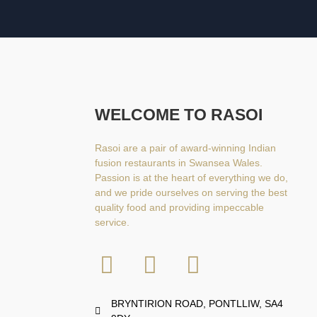
WELCOME TO RASOI
Rasoi are a pair of award-winning Indian
fusion restaurants in Swansea Wales.
Passion is at the heart of everything we do,
and we pride ourselves on serving the best
quality food and providing impeccable
service.
BRYNTIRION ROAD, PONTLLIW, SA4