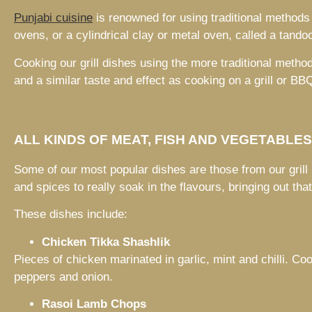
Punjabi cuisine
is renowned for using traditional methods
ovens, or a cylindrical clay or metal oven, called a tandoo
Cooking our grill dishes using the more traditional method
and a similar taste and effect as cooking on a grill or BB
ALL KINDS OF MEAT, FISH AND VEGETABLE
Some of our most popular dishes are those from our grill
and spices to really soak in the flavours, bringing out tha
These dishes include:
Chicken Tikka Shashlik
Pieces of chicken marinated in garlic, mint and chilli. Co
peppers and onion.
Rasoi Lamb Chops