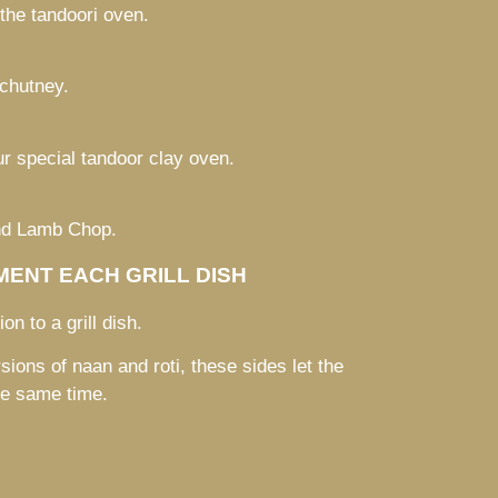
 the tandoori oven.
chutney.
r special tandoor clay oven.
and Lamb Chop.
ENT EACH GRILL DISH
on to a grill dish.
sions of naan and roti, these sides let the
he same time.