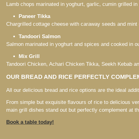
Lamb chops marinated in yoghurt, garlic, cumin grilled in
Paneer Tikka
Chargrilled cottage cheese with caraway seeds and mint 
Tandoori Salmon
Salmon marinated in yoghurt and spices and cooked in ou
Mix Grill
Tandoori Chicken, Achari Chicken Tikka, Seekh Kebab 
OUR BREAD AND RICE PERFECTLY COMPLEM
All our delicious bread and rice options are the ideal additi
From simple but exquisite flavours of rice to delicious ver
main grill dishes stand out but perfectly complement at t
Book a table today!