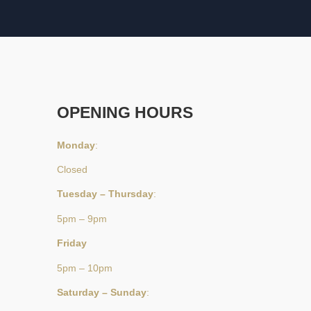
OPENING HOURS
Monday
:
Closed
Tuesday – Thursday
:
5pm – 9pm
Friday
5pm – 10pm
Saturday – Sunday
: