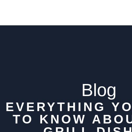
Blog
EVERYTHING Y
TO KNOW ABO
GRILL DIS