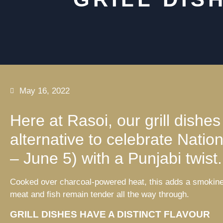
May 16, 2022
Here at Rasoi, our grill dishes
alternative to celebrate Nat
– June 5) with a Punjabi twist.
Cooked over charcoal-powered heat, this adds a smokiness
meat and fish remain tender all the way through.
GRILL DISHES HAVE A DISTINCT FLAVOUR