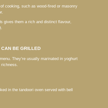
 of cooking, such as wood-fired or masonry
r.
s gives them a rich and distinct flavour,
Q.
S CAN BE GRILLED
 menu. They’re usually marinated in yoghurt
t richness.
oked in the tandoori oven served with bell