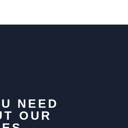
OU NEED
UT OUR
HES