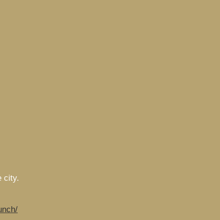
 city.
unch/