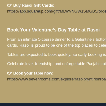
👉 Buy Rasoi Gift Cards:
https://app.squareup.com/gift/MLWVNGW1SMGBS/orde
Book Your Valentine’s Day Table at Rasoi
From an intimate 5-course dinner to a Galentine’s botto
cards, Rasoi is proud to be one of the top places to ce
Tables are expected to book quickly, so early booking 
Celebrate love, friendship, and unforgettable Punjabi cu
👉 Book your table now:
https://www.sevenrooms.com/explore/rasoibryntirionroa