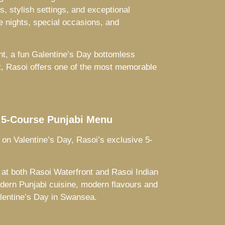
, stylish settings, and exceptional
e nights, special occasions, and
ht, a fun Galentine’s Day bottomless
ft, Rasoi offers one of the most memorable
 5-Course Punjabi Menu
 on Valentine’s Day, Rasoi’s exclusive 5-
at both Rasoi Waterfront and Rasoi Indian
dern Punjabi cuisine, modern flavours and
alentine’s Day in Swansea.