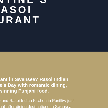
RASOI
AURANT
urant in Swansea? Rasoi Indian
ne’s Day with romantic dining,
winning Punjabi food.
and Rasoi Indian Kitchen in Pontlliw just
ght-after dining destinations in Swansea