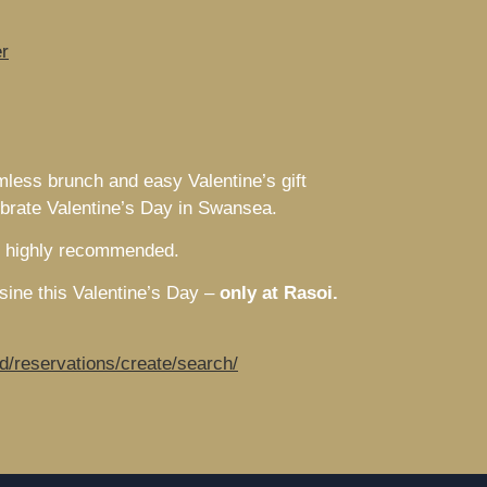
r
mless brunch and easy Valentine’s gift
lebrate Valentine’s Day in Swansea.
is highly recommended.
isine this Valentine’s Day –
only at Rasoi
.
d/reservations/create/search/