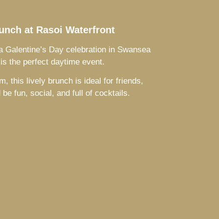
unch at Rasoi Waterfront
g a Galentine’s Day celebration in Swansea
is the perfect daytime event.
this lively brunch is ideal for friends,
e fun, social, and full of cocktails.