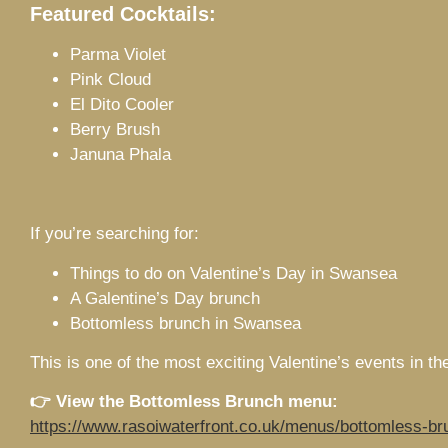
Featured Cocktails:
Parma Violet
Pink Cloud
El Dito Cooler
Berry Brush
Januna Phala
If you’re searching for:
Things to do on Valentine’s Day in Swansea
A Galentine’s Day brunch
Bottomless brunch in Swansea
This is one of the most exciting Valentine’s events in the
👉 View the Bottomless Brunch menu:
https://www.rasoiwaterfront.co.uk/menus/bottomless-br