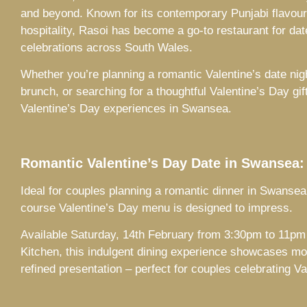
and beyond. Known for its contemporary Punjabi flavours
hospitality, Rasoi has become a go-to restaurant for dat
celebrations across South Wales.
Whether you’re planning a romantic Valentine’s date nig
brunch, or searching for a thoughtful Valentine’s Day gi
Valentine’s Day experiences in Swansea.
Romantic Valentine’s Day Date in Swansea:
Ideal for couples planning a romantic dinner in Swansea
course Valentine’s Day menu is designed to impress.
Available Saturday, 14th February from 3:30pm to 11pm 
Kitchen, this indulgent dining experience showcases mo
refined presentation – perfect for couples celebrating V