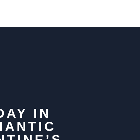
DAY IN
MANTIC
NTINE’S