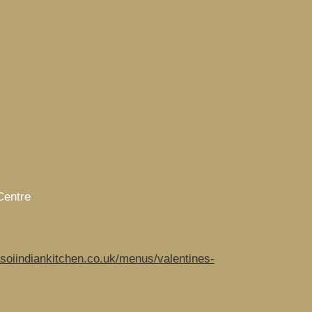
Centre
soiindiankitchen.co.uk/menus/valentines-