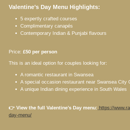
Valentine’s Day Menu Highlights:
5 expertly crafted courses
Complimentary canapés
Contemporary Indian & Punjabi flavours
Price:
£50 per person
This is an ideal option for couples looking for:
A romantic restaurant in Swansea
A special occasion restaurant near Swansea City 
A unique Indian dining experience in South Wales
👉 View the full Valentine’s Day menu:
https://www.ra
day-menu/