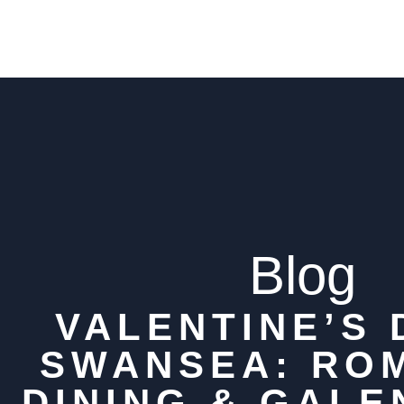
Blog
VALENTINE’S 
SWANSEA: RO
DINING & GALE