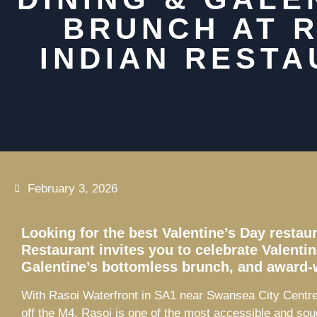
BRUNCH AT 
INDIAN REST
February 3, 2026
Looking for the best Valentine’s Day resta
Restaurant invites you to celebrate Valenti
Galentine’s bottomless brunch, and award-
With Rasoi Waterfront in SA1 near Swansea City Centre 
off the M4, Rasoi is one of the most accessible and sou