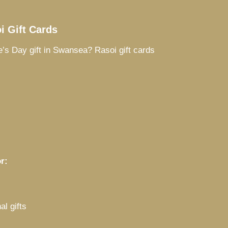
i Gift Cards
e’s Day gift in Swansea? Rasoi gift cards
r:
al gifts