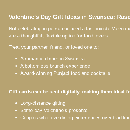
Valentine’s Day Gift Ideas in Swansea: Raso
Not celebrating in person or need a last-minute Valentin
are a thoughtful, flexible option for food lovers.
Treat your partner, friend, or loved one to:
A romantic dinner in Swansea
A bottomless brunch experience
Award-winning Punjabi food and cocktails
Gift cards can be sent digitally, making them ideal fo
Long-distance gifting
Same-day Valentine’s presents
Couples who love dining experiences over tradition