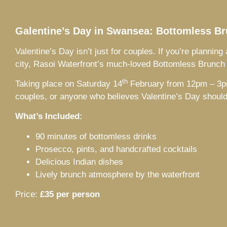
Galentine’s Day in Swansea: Bottomless Br
Valentine’s Day isn’t just for couples. If you’re plannin
city, Rasoi Waterfront’s much-loved Bottomless Brunch 
th
Taking place on Saturday 14
February from 12pm – 3pm, 
couples, or anyone who believes Valentine’s Day should b
What’s Included:
90 minutes of bottomless drinks
Prosecco, pints, and handcrafted cocktails
Delicious Indian dishes
Lively brunch atmosphere by the waterfront
Price:
£35 per person